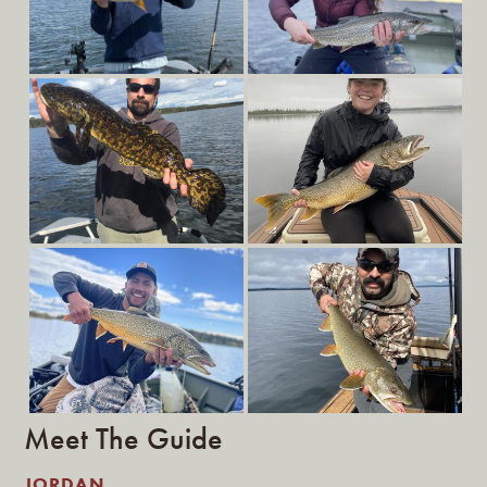
Meet The Guide
JORDAN