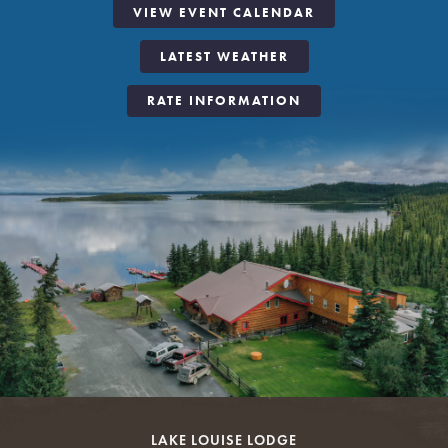
VIEW EVENT CALENDAR
LATEST WEATHER
RATE INFORMATION
LAKE LOUISE LODGE