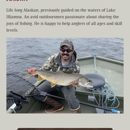
Life long Alaskan, previously guided on the waters of Lake
Illiamna. An avid outdoorsmen passionate about sharing the
joys of fishing. He is happy to help anglers of all ages and skill
levels.