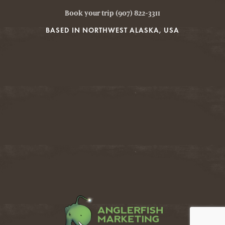
Book your trip (907) 822-3311
BASED IN NORTHWEST ALASKA, USA