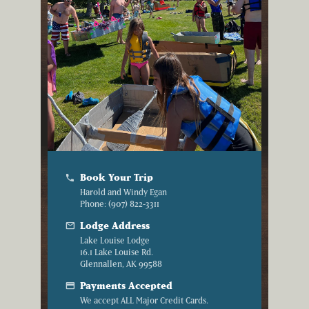
Book Your Trip
phone
Harold and Windy Egan
Phone: (907) 822-3311
mail
Lodge Address
Lake Louise Lodge
16.1 Lake Louise Rd.
Glennallen, AK 99588
credit_card
Payments Accepted
We accept ALL Major Credit Cards.