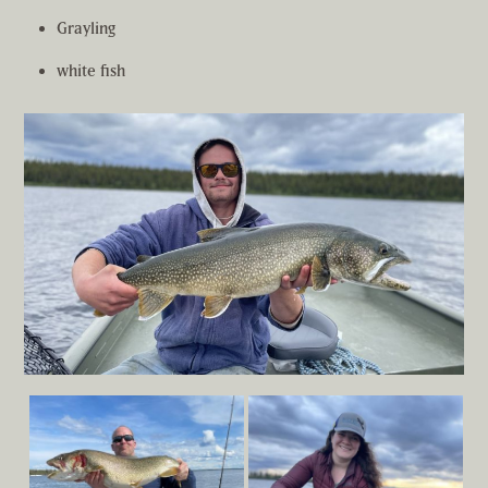
Grayling
white fish