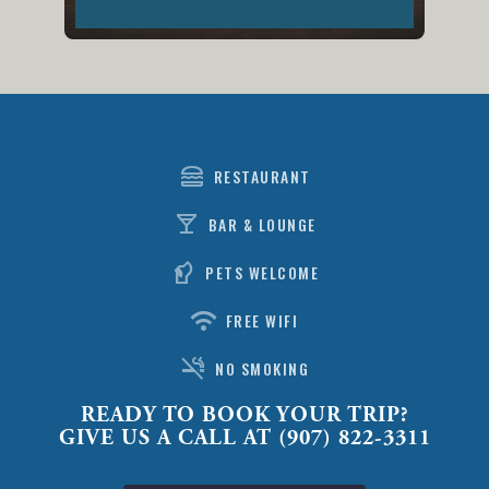
lunch_dining
RESTAURANT
local_bar
BAR & LOUNGE
sound_detection_dog_barking
PETS WELCOME
wifi
FREE WIFI
smoke_free
NO SMOKING
READY TO BOOK YOUR TRIP?
GIVE US A CALL AT (907) 822-3311