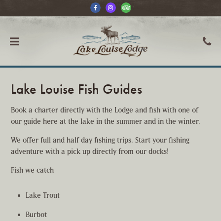
Lake Louise Fish Guides
Book a charter directly with the Lodge and fish with one of
our guide here at the lake in the summer and in the winter.
We offer full and half day fishing trips. Start your fishing
adventure with a pick up directly from our docks!
Fish we catch
Lake Trout
Burbot