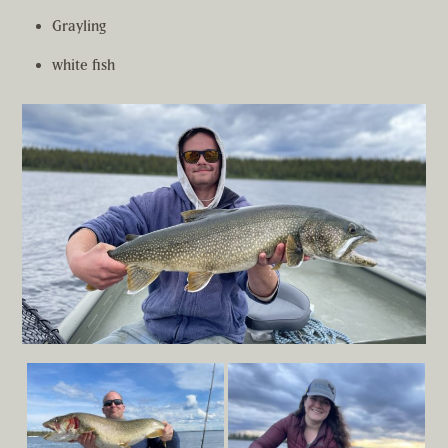
Grayling
white fish