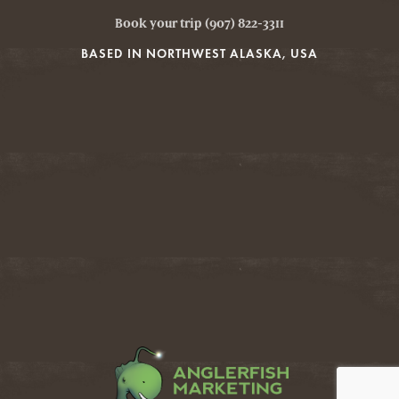
Book your trip (907) 822-3311
BASED IN NORTHWEST ALASKA, USA