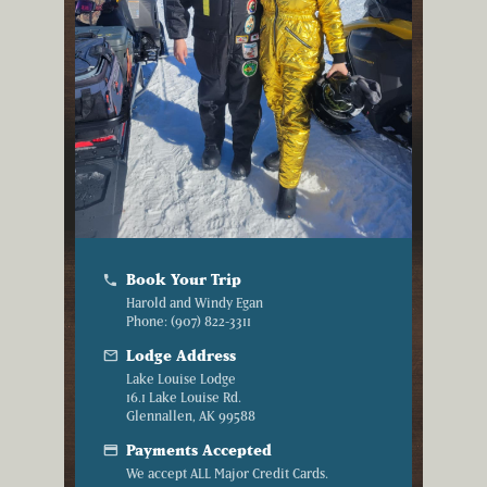
Book Your Trip
phone
Harold and Windy Egan
Phone: (907) 822-3311
mail
Lodge Address
Lake Louise Lodge
16.1 Lake Louise Rd.
Glennallen, AK 99588
credit_card
Payments Accepted
We accept ALL Major Credit Cards.