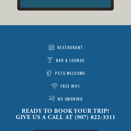
lunch_dining
RESTAURANT
local_bar
BAR & LOUNGE
sound_detection_dog_barking
PETS WELCOME
wifi
FREE WIFI
smoke_free
NO SMOKING
READY TO BOOK YOUR TRIP?
GIVE US A CALL AT (907) 822-3311