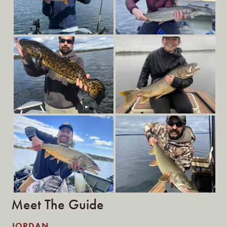
Meet The Guide
JORDAN