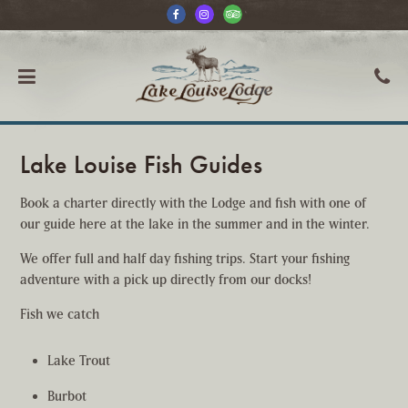
Lake Louise Fish Guides
Book a charter directly with the Lodge and fish with one of
our guide here at the lake in the summer and in the winter.
We offer full and half day fishing trips. Start your fishing
adventure with a pick up directly from our docks!
Fish we catch
Lake Trout
Burbot