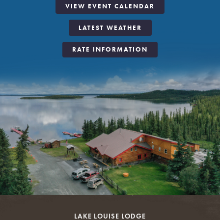
VIEW EVENT CALENDAR
LATEST WEATHER
RATE INFORMATION
LAKE LOUISE LODGE