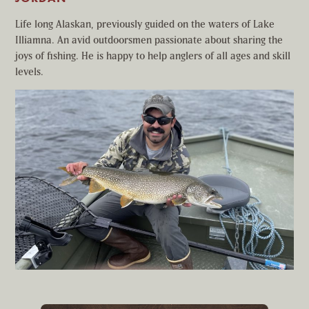
Life long Alaskan, previously guided on the waters of Lake
Illiamna. An avid outdoorsmen passionate about sharing the
joys of fishing. He is happy to help anglers of all ages and skill
levels.