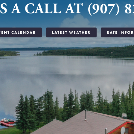
S A CALL AT (907) 8
VENT CALENDAR
LATEST WEATHER
RATE INFO