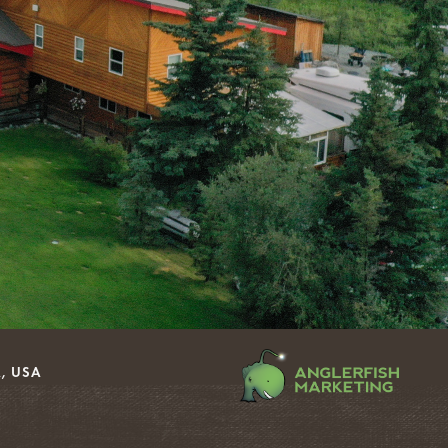
, USA