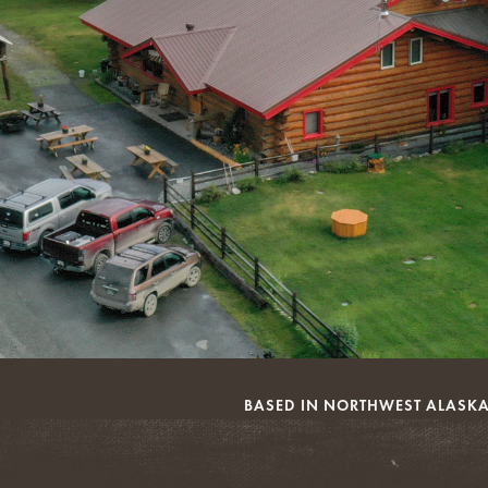
BASED IN NORTHWEST ALASKA