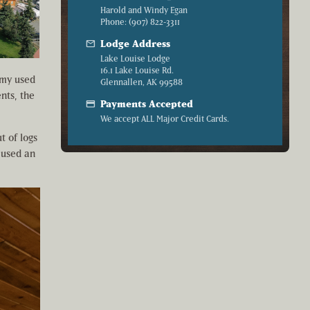
Harold and Windy Egan
Phone: (907) 822-3311
mail
Lodge Address
Lake Louise Lodge
16.1 Lake Louise Rd.
army used
Glennallen, AK 99588
nts, the
credit_card
Payments Accepted
We accept ALL Major Credit Cards.
t of logs
 used an