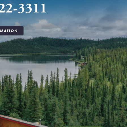
22-3311
RMATION