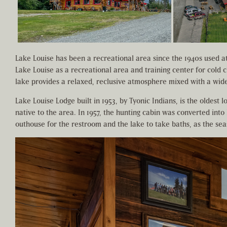
Lake Louise has been a recreational area since the 1940s used at 
Lake Louise as a recreational area and training center for cold c
lake provides a relaxed, reclusive atmosphere mixed with a wide 
Lake Louise Lodge built in 1953, by Tyonic Indians, is the oldest 
native to the area. In 1957, the hunting cabin was converted into
outhouse for the restroom and the lake to take baths, as the se