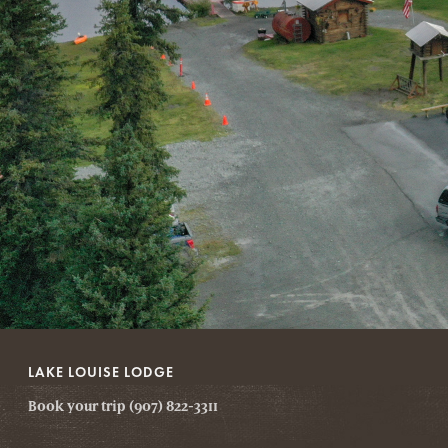
LAKE LOUISE LODGE
Book your trip (907) 822-3311