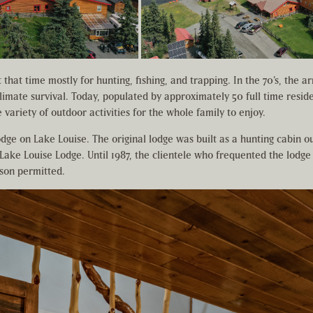
that time mostly for hunting, fishing, and trapping. In the 70’s, the 
limate survival. Today, populated by approximately 50 full time reside
variety of outdoor activities for the whole family to enjoy.
lodge on Lake Louise. The original lodge was built as a hunting cabin ou
 Lake Louise Lodge. Until 1987, the clientele who frequented the lodge
ason permitted.