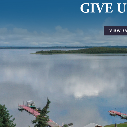
GIVE U
VIEW E