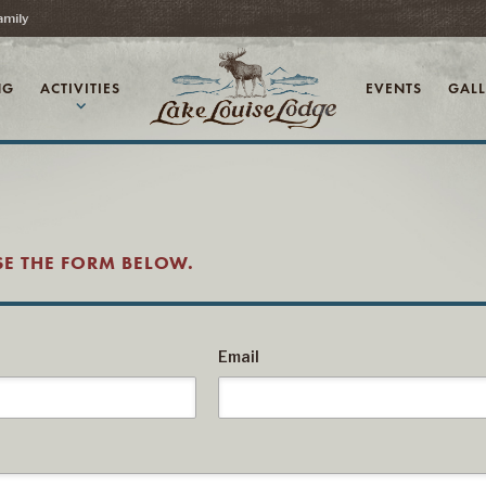
amily
NG
ACTIVITIES
EVENTS
GALL
expand_more
USE THE FORM BELOW.
Email