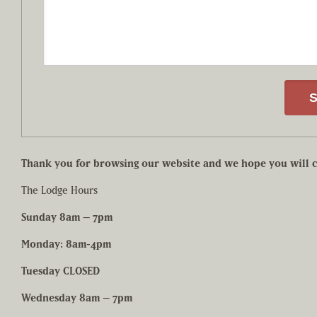
Thank you for browsing our website and we hope you will c
The Lodge Hours
Sunday 8am – 7pm
Monday: 8am-4pm
Tuesday CLOSED
Wednesday 8am – 7pm