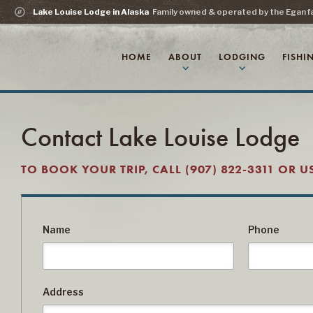
explore
Lake Louise Lodge in Alaska
Family owned & operated by the Egan f
HOME
ABOUT
LODGING
FISHI
expand_more
expand_more
Contact Lake Louise Lodge
TO BOOK YOUR TRIP, CALL (907) 822-3311 OR 
Name
Phone
Address