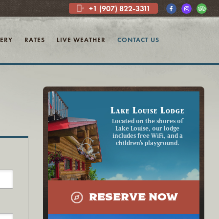
+1 (907) 822-3311
phonelink_ring
ERY
RATES
LIVE WEATHER
CONTACT US
Lake Louise Lodge
Located on the shores of
Lake Louise, our lodge
includes free WiFi, and a
children's playground.
explore
RESERVE NOW