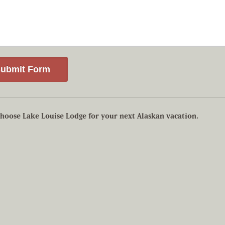
hoose Lake Louise Lodge for your next Alaskan vacation.