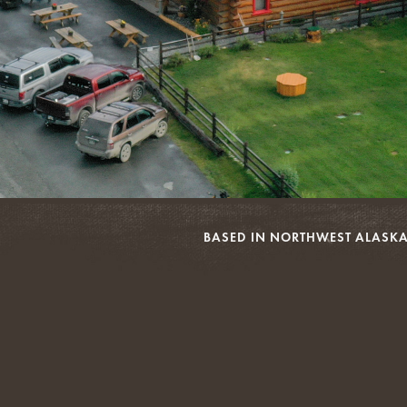
BASED IN NORTHWEST ALASKA