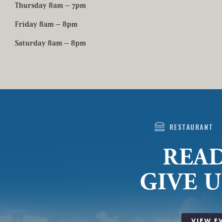
Thursday 8am – 7pm
Friday 8am – 8pm
Saturday 8am – 8pm
lunch_dining
RESTAURANT
READ
GIVE U
VIEW E