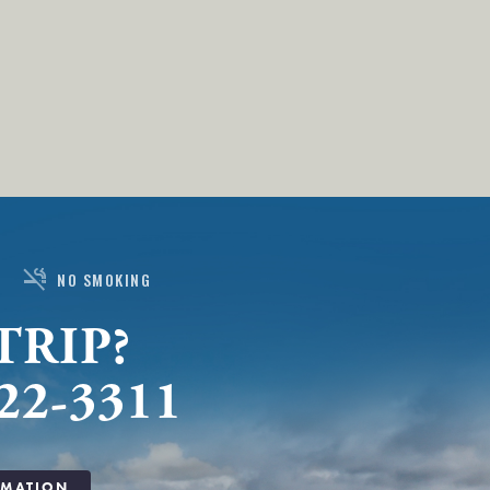
smoke_free
NO SMOKING
TRIP?
22-3311
RMATION