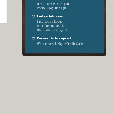
Harold and Windy Egan
Phone: (907) 822-3311
mail
Lodge Address
Lake Louise Lodge
16.1 Lake Louise Rd.
Glennallen, AK 99588
credit_card
Payments Accepted
We accept ALL Major Credit Cards.