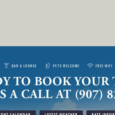
local_bar
sound_detection_dog_barking
wifi
BAR & LOUNGE
PETS WELCOME
FREE WIFI
Y TO BOOK YOUR 
S A CALL AT (907) 8
VENT CALENDAR
LATEST WEATHER
RATE INFO