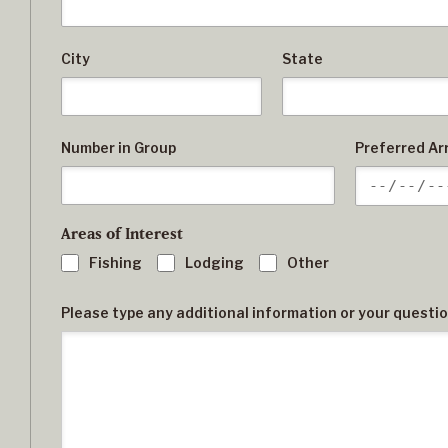
City
State
Number in Group
Preferred Arr
Areas of Interest
Fishing
Lodging
Other
Please type any additional information or your questi