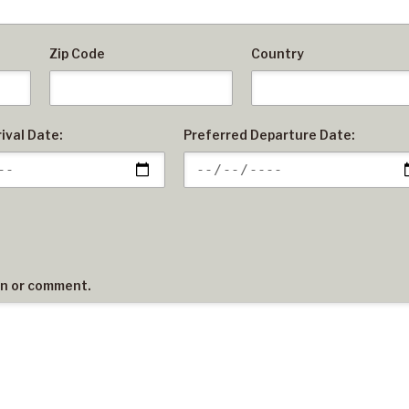
Zip Code
Country
ival Date:
Preferred Departure Date:
on or comment.