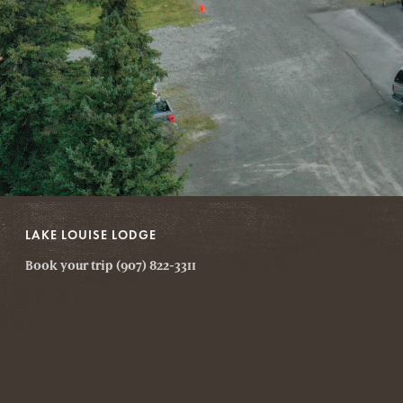
LAKE LOUISE LODGE
Book your trip (907) 822-3311