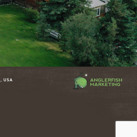
, USA