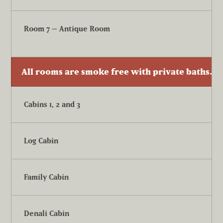
Room 7 – Antique Room
All rooms are smoke free with private baths. T
Cabins 1, 2 and 3
Log Cabin
Family Cabin
Denali Cabin