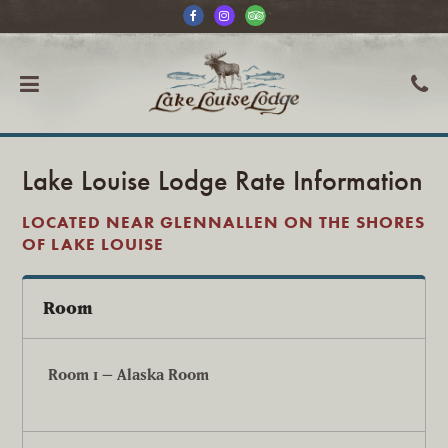
Lake Louise Lodge Rate Information
LOCATED NEAR GLENNALLEN ON THE SHORES
OF LAKE LOUISE
Room
Room 1 – Alaska Room