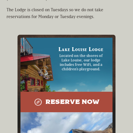
The Lodge is closed on Tuesdays so we do not take
reservations for Monday or Tuesday evenings.
Lake Louise Lodge
Located on the shores of
Lake Louise, our lodge
includes free WiFi, and a
children's playground.
explore
RESERVE NOW