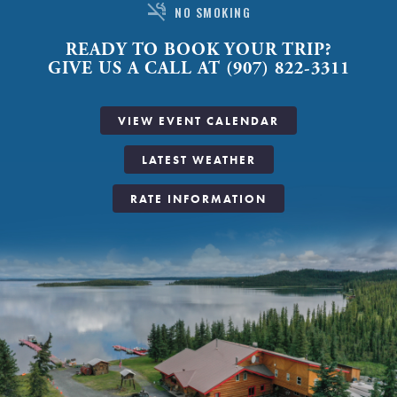
smoke_free
NO SMOKING
READY TO BOOK YOUR TRIP?
GIVE US A CALL AT (907) 822-3311
VIEW EVENT CALENDAR
LATEST WEATHER
RATE INFORMATION