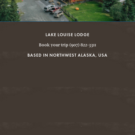
LAKE LOUISE LODGE
Book your trip (907) 822-3311
BASED IN NORTHWEST ALASKA, USA