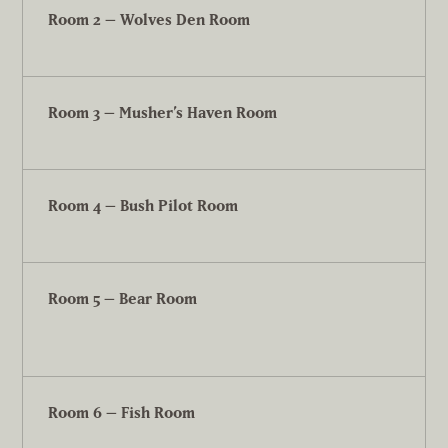
Room 2 – Wolves Den Room
Room 3 – Musher’s Haven Room
Room 4 – Bush Pilot Room
Room 5 – Bear Room
Room 6 – Fish Room