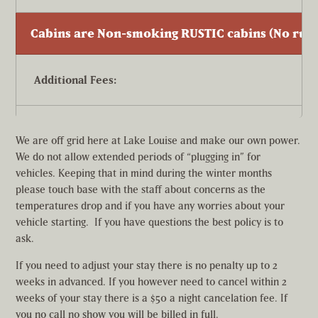
Cabins are Non-smoking RUSTIC cabins (No runn
Additional Fees:
Pet fee per dog per day. (Dogs are allowed in ONLY in ca
We are off grid here at Lake Louise and make our own power.
We do not allow extended periods of “plugging in” for
vehicles. Keeping that in mind during the winter months
Rates are for double occupancy. Each additional person
please touch base with the staff about concerns as the
temperatures drop and if you have any worries about your
vehicle starting. If you have questions the best policy is to
ask.
If you need to adjust your stay there is no penalty up to 2
weeks in advanced. If you however need to cancel within 2
weeks of your stay there is a $50 a night cancelation fee. If
you no call no show you will be billed in full.