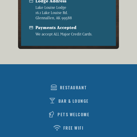
mail
Lodge Address
Lake Louise Lodge
16.1 Lake Louise Rd.
Glennallen, AK 99588
credit_card
Payments Accepted
We accept ALL Major Credit Cards.
lunch_dining
RESTAURANT
local_bar
BAR & LOUNGE
sound_detection_dog_barking
PETS WELCOME
wifi
FREE WIFI