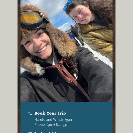
Book Your Trip
phone
Harold and Windy Egan
Phone: (907) 822-3311